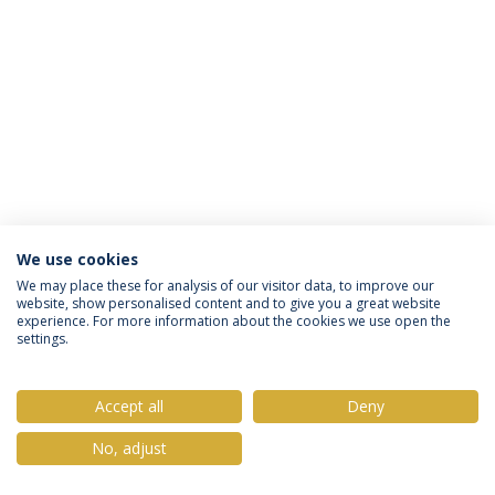
We use cookies
Privacy Policy
Terms & Conditions
Rights of Data Subjects
We may place these for analysis of our visitor data, to improve our
website, show personalised content and to give you a great website
experience. For more information about the cookies we use open the
settings.
© 2026 Universidade Católica Portuguesa
Accept all
Deny
No, adjust