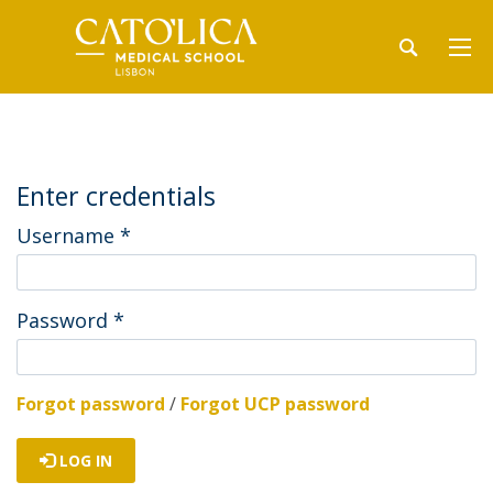
Enter credentials
Username
*
Password
*
Forgot password
/
Forgot UCP password
LOG IN