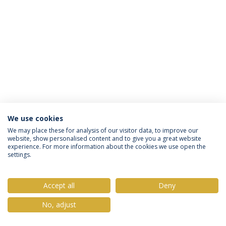
We use cookies
Privacy Policy
Terms & Conditions
Rights of Data Subjects
We may place these for analysis of our visitor data, to improve our
website, show personalised content and to give you a great website
experience. For more information about the cookies we use open the
settings.
© 2026 Universidade Católica Portuguesa
Accept all
Deny
No, adjust