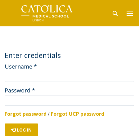
Enter credentials
Username
*
Password
*
Forgot password
/
Forgot UCP password
LOG IN