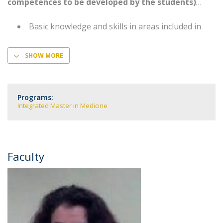
competences to be developed by the students)
Basic knowledge and skills in areas included in
SHOW MORE
Programs:
Integrated Master in Medicine
Faculty