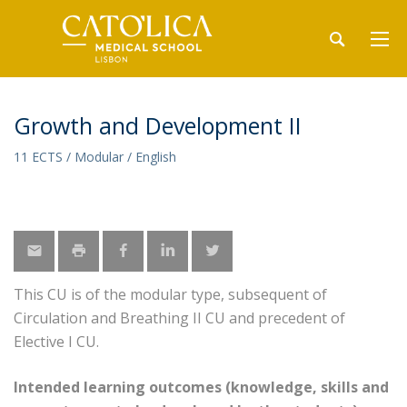
Growth and Development II
11 ECTS / Modular / English
This CU is of the modular type, subsequent of
Circulation and Breathing II CU and precedent of
Elective I CU.
Intended learning outcomes (knowledge, skills and