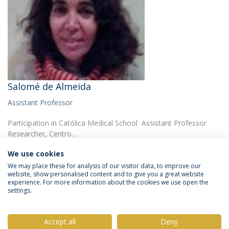
Salomé de Almeida
Assistant Professor
Participation in Católica Medical School Assistant Professor
Researcher, Centro…
We use cookies
We may place these for analysis of our visitor data, to improve our
website, show personalised content and to give you a great website
experience. For more information about the cookies we use open the
settings.
Privacy Policy
Terms & Conditions
Rights of Data Subjects
Accept all
Deny