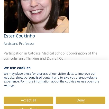
Ester Coutinho
Assistant Professor
Participation in Católica Medical School Coordination of the
curricular unit Thinking and Doing I Co…
We use cookies
We may place these for analysis of our visitor data, to improve our
website, show personalised content and to give you a great website
experience. For more information about the cookies we use open the
settings.
Privacy Policy
Terms & Conditions
Rights of Data Subjects
Accept all
Deny