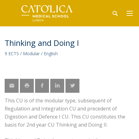
Thinking and Doing I
9 ECTS / Modular / English
This CU is of the modular type, subsequent of
Regulation and Integration CU and precedent of
Digestion and Defence I CU. This CU constitutes the
basis for 2nd year CU Thinking and Doing II.