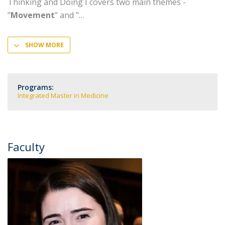
Thinking and Doing I covers two main themes -
"
Movement
" and "
SHOW MORE
Programs:
Integrated Master in Medicine
Faculty