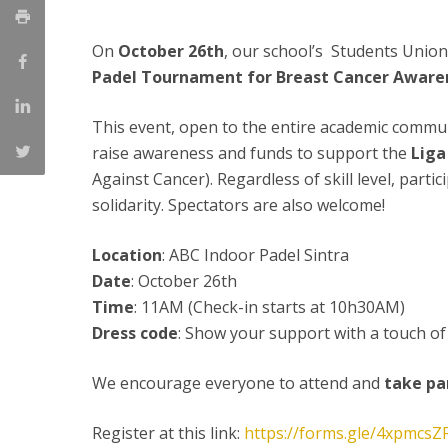
Committees
Applications
On
October 26th
, our school’s Students Union
Awards
Padel Tournament for Breast Cancer Awar
Team and Contacts
Terms and Conditions
This event, open to the entire academic commu
raise awareness and funds to support the
Liga
Against Cancer). Regardless of skill level, partic
solidarity. Spectators are also welcome!
Location
: ABC Indoor Padel Sintra
Date
: October 26th
Time
: 11AM (Check-in starts at 10h30AM)
Dress code
: Show your support with a touch of
We encourage everyone to attend and
take pa
Register at this link:
https://forms.gle/4xpmcs