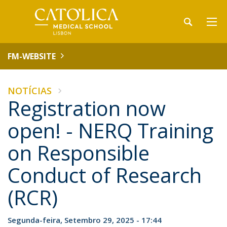
FM-WEBSITE
NOTÍCIAS
Registration now
open! - NERQ Training
on Responsible
Conduct of Research
(RCR)
Segunda-feira, Setembro 29, 2025 - 17:44