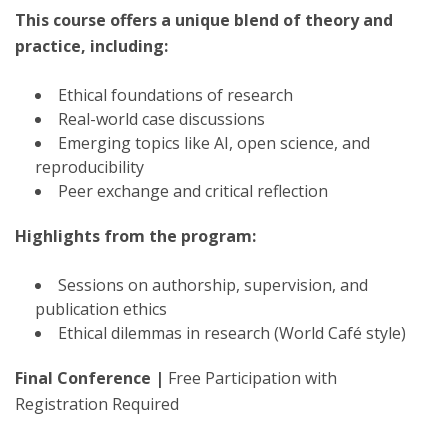
This course offers a unique blend of theory and
practice, including:
Ethical foundations of research
Real-world case discussions
Emerging topics like AI, open science, and
reproducibility
Peer exchange and critical reflection
Highlights from the program:
Sessions on authorship, supervision, and
publication ethics
Ethical dilemmas in research (World Café style)
Final Conference |
Free Participation with
Registration Required