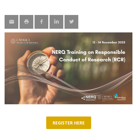
REGISTER HERE