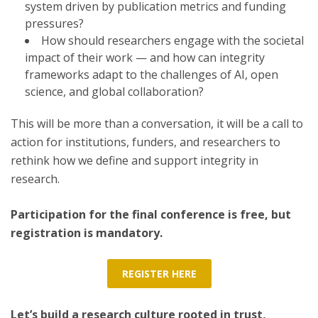
system driven by publication metrics and funding
pressures?
How should researchers engage with the societal
impact of their work — and how can integrity
frameworks adapt to the challenges of AI, open
science, and global collaboration?
This will be more than a conversation, it will be a call to
action for institutions, funders, and researchers to
rethink how we define and support integrity in
research.
Participation for the final conference is free, but
registration is mandatory.
REGISTER HERE
Let’s build a research culture rooted in trust,