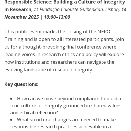
Responsible Science: Building a Culture of Integrity
in Research,
at
Fundação Calouste Gulbenkian, Lisbon
, 14
November 2025
|
10:00–13:00
This public event marks the closing of the NERQ
Training and is open to all interested participants
.
Join
us for a thought-provoking final conference where
leading voices in research ethics and policy will explore
how institutions and researchers can navigate the
evolving landscape of research integrity.
Key questions:
How can we move beyond compliance to build a
true culture of integrity grounded in shared values
and ethical reflection?
What structural changes are needed to make
responsible research practices achievable in a