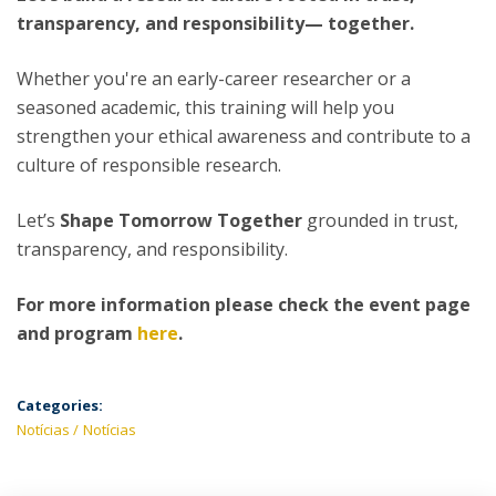
transparency, and responsibility— together.
Whether you're an early-career researcher or a
seasoned academic, this training will help you
strengthen your ethical awareness and contribute to a
culture of responsible research.
Let’s
Shape Tomorrow Together
grounded in trust,
transparency, and responsibility.
For more information please check the event page
and program
here
.
Categories:
Notícias
Notícias