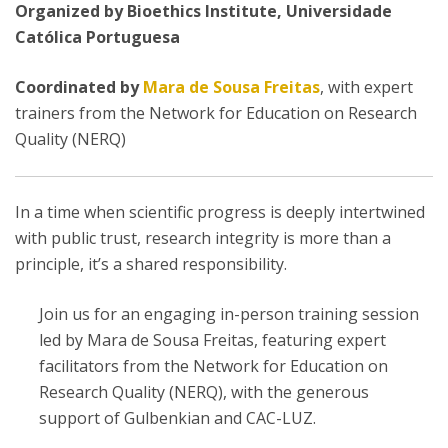
Organized by Bioethics Institute, Universidade
Católica Portuguesa
Coordinated by
Mara de Sousa Freitas
, with expert
trainers from the Network for Education on Research
Quality (NERQ)
In a time when scientific progress is deeply intertwined
with public trust, research integrity is more than a
principle, it’s a shared responsibility.
Join us for an engaging in-person training session
led by Mara de Sousa Freitas, featuring expert
facilitators from the Network for Education on
Research Quality (NERQ), with the generous
support of Gulbenkian and CAC-LUZ.