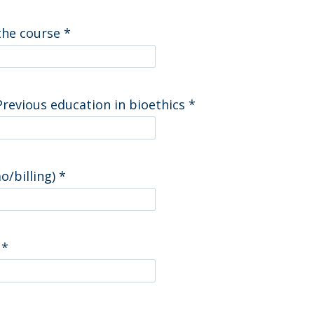
 the course
*
Previous education in bioethics
*
o/billing)
*
)
*