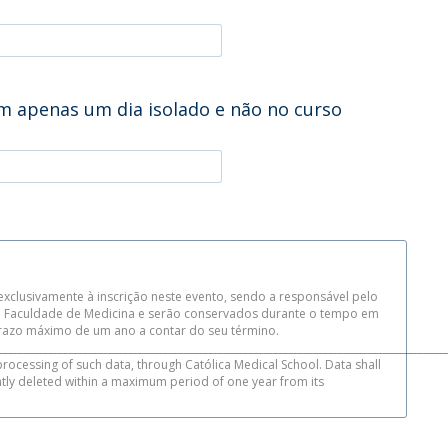
m apenas um dia isolado e não no curso
xclusivamente à inscrição neste evento, sendo a responsável pelo
da Faculdade de Medicina e serão conservados durante o tempo em
azo máximo de um ano a contar do seu término.
_________________________________________________________________________________________
processing of such data, through Católica Medical School. Data shall
ntly deleted within a maximum period of one year from its