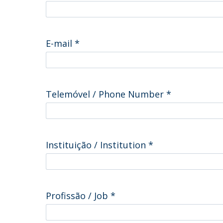
Committees
Applications
Awards
Team and Contacts
E-mail
*
Terms and Conditions
Telemóvel / Phone Number
*
Instituição / Institution
*
Profissão / Job
*