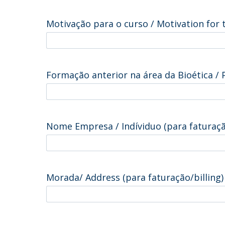
Motivação para o curso / Motivation for
Formação anterior na área da Bioética / 
Nome Empresa / Indíviduo (para faturaçã
Morada/ Address (para faturação/billing