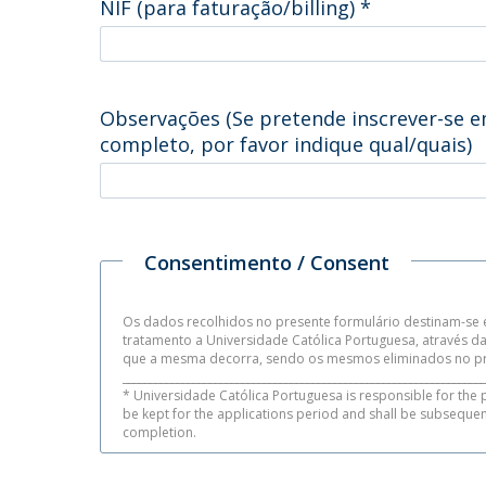
NIF (para faturação/billing)
*
Observações (Se pretende inscrever-se e
completo, por favor indique qual/quais)
Consentimento / Consent
Os dados recolhidos no presente formulário destinam-se e
tratamento a Universidade Católica Portuguesa, através 
que a mesma decorra, sendo os mesmos eliminados no pr
___________________________________________________________________
* Universidade Católica Portuguesa is responsible for the 
be kept for the applications period and shall be subseque
completion.