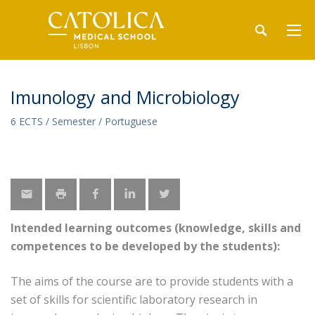
Imunology and Microbiology
6 ECTS / Semester / Portuguese
Intended learning outcomes (knowledge, skills and
competences to be developed by the students):
The aims of the course are to provide students with a
set of skills for scientific laboratory research in