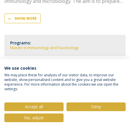
immunology and microbiology. The aim is to prepare
SHOW MORE
Programs:
Master in Immunology and Vaccinology
We use cookies
We may place these for analysis of our visitor data, to improve our
Privacy Policy
Terms & Conditions
Rights of Data Subjects
website, show personalised content and to give you a great website
experience. For more information about the cookies we use open the
settings.
Accept all
Deny
© 2026 Universidade Católica Portuguesa
No, adjust