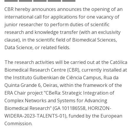
CBR hereby announces announces the opening of an
international call for applications for one vacancy of
junior researcher to perform duties of scientific
research and knowledge transfer (with an exclusivity
clause), in the scientific field of Biomedical Sciences,
Data Science, or related fields.
The research activities will be carried out at the Católica
Biomedical Research Centre (CBR), currently installed at
the Instituto Gulbenkian de Ciência Campus, Rua da
Quinta Grande 6, Oeiras, within the framework of the
ERA Chair project "CBeRa: Strategic Integration of
Complex Networks and Systems for Advancing
Biomedical Research" (GA 101186558, HORIZON-
WIDERA-2023-TALENTS-01), funded by the European
Commission.