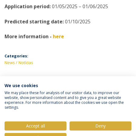
Application period:
01/05/2025 – 01/06/2025
Predicted starting date:
01/10/2025
More information -
here
Categories:
News
Notícias
We use cookies
LATEST NEWS
We may place these for analysis of our visitor data, to improve our
website, show personalised content and to give you a great website
experience. For more information about the cookies we use open the
settings.
Privacy Policy
Terms & Conditions
Rights of Data Subjects
Accept all
Deny