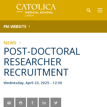
FM-WEBSITE
NEWS
POST-DOCTORAL
RESEARCHER
RECRUITMENT
Wednesday, April 23, 2025 - 12:30