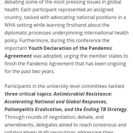
debating some of the most pressing issues in global
health. Each participant represented an assigned
country, tasked with advocating national positions in a
WHA setting while learning firsthand about the
diplomatic processes underpinning international health
policy. Furthermore, during this conference the
important
Youth Declaration of the Pandemic
Agreement
was adopted, urging the member states to
finish the Pandemic Agreement that has been ongoing
for the past two years.
Participants in the university-level committees tackled
three critical topics
:
Antimicrobial Resistance:
Accelerating National and Global Responses,
Poliomyelitis Eradication, and the Ending TB Strategy
.
Through rounds of negotiation, debate, and
amendments, delegates aimed to reach consensus and
collaboratively draft resolutions addressing their