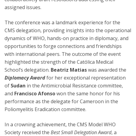
assigned issues.
The conference was a landmark experience for the
CMS delegation, providing insights into the operational
dynamics of WHO, hands-on practice in diplomacy, and
opportunities to forge connections and friendships
with international peers. The outcome of the event
highlighted the strength of the Católica Medical
School’s delegation.
Beatriz Matias
was awarded the
Diplomacy Award
for her exceptional representation
of
Sudan
in the Antimicrobial Resistance committee,
and
Francisco Afonso
won the same honor for his
performance as the delegate for Cameroon in the
Poliomyelitis Eradication committee.
In a crowning achievement, the CMS Model WHO
Society received the
Best Small Delegation Award
, a