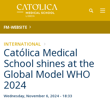
FM-WEBSITE
INTERNATIONAL
Católica Medical
School shines at the
Global Model WHO
2024
Wednesday, November 6, 2024 - 18:33