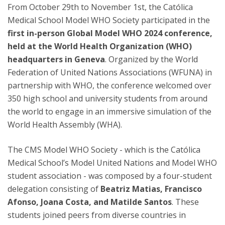
From October 29th to November 1st, the Católica
Medical School Model WHO Society participated in the
first in-person Global Model WHO 2024 conference,
held at the World Health Organization (WHO)
headquarters in Geneva
. Organized by the World
Federation of United Nations Associations (WFUNA) in
partnership with WHO, the conference welcomed over
350 high school and university students from around
the world to engage in an immersive simulation of the
World Health Assembly (WHA).
The CMS Model WHO Society - which is the Católica
Medical School’s Model United Nations and Model WHO
student association - was composed by a four-student
delegation consisting of
Beatriz Matias, Francisco
Afonso, Joana Costa, and Matilde Santos
. These
students joined peers from diverse countries in