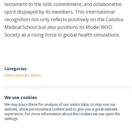
testament to the skill, commitment, and collaborative
spirit displayed by its members. This international
recognition not only reflects positively on the Católica
Medical School but also positions its Model WHO
Society as a rising force in global health simulations.
Categories:
International
News
We use cookies
LATEST NEWS
We may place these for analysis of our visitor data, to improve our
website, show personalised content and to give you a great website
experience. For more information about the cookies we use open the
settings.
Privacy Policy
Terms & Conditions
Rights of Data Subjects