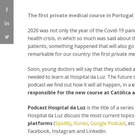
Committees
Applications
The first private medical course in Portugal 
Awards
Team and Contacts
2020 was not only the year of the Covid-19 pande
Terms and Conditions
health crisis, in which so much was said about t
patients, something happened that will also go 
remarkable for our country: the first private m
Soon, young doctors will say that they studied 
needed to learn at Hospital da Luz. The future 
podcast we find out how it will all happen, in a
c
responsible for the new course at Católica 
Podcast Hospital da Luz
is the title of a seri
Hospital da Luz discuss the most current topics i
platforms
(
Spotify
,
Itunes
,
Google Podcast
, et
Facebook, Instagram and Linkedin.