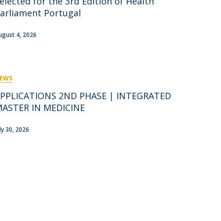
elected for the 3rd Edition of Health
rofessors
arliament Portugal
ost-Doctorate in Bioethics
edia & Public
ugust 4, 2026
EWS
PPLICATIONS 2ND PHASE | INTEGRATED
ASTER IN MEDICINE
uly 30, 2026