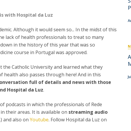
S
P
Get to Know the Catolica Medical School
P
P
M
Ambassadors
is with Hospital da Luz
A
mic. Although it would seem so... In the midst of this
he lack of health professionals to treat so many
down in the history of this year that was so
N
edicine course in Portugal was approved.
A
M
at the Catholic University and learned what they
of health also passes through here! And in this
J
onversation full of details and news with those
and Hospital da Luz
.
es of podcasts in which the professionals of Rede
n their areas. It is available on
streaming audio
c.) and also on
Youtube
. Follow Hospital da Luz on