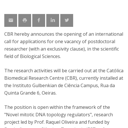
CBR hereby announces the opening of an international
call for applications for one vacancy of postdoctoral
researcher (with an exclusivity clause), in the scientific
field of Biological Sciences.
The research activities will be carried out at the Católica
Biomedical Research Centre (CBR), currently installed at
the Instituto Gulbenkian de Ciência Campus, Rua da
Quinta Grande 6, Oeiras.
The position is open within the framework of the
"Novel mitotic DNA topology regulators", research
project led by Prof. Raquel Oliveira and funded by