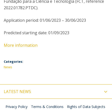
Fundação para a Ciência e Tecnologia (FCT, reference
2022.01782.PTDC).
Application period: 01/06/2023 – 30/06/2023
Predicted starting date: 01/09/2023
More information
Categories:
News
LATEST NEWS
Privacy Policy
Terms & Conditions
Rights of Data Subjects