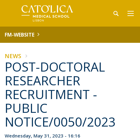
FM-WEBSITE
NEWS
POST-DOCTORAL
RESEARCHER
RECRUITMENT -
PUBLIC
NOTICE/0050/2023
Wednesday, May 31, 2023 - 16:16