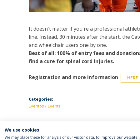
It doesn't matter if you're a professional athle
line. Instead, 30 minutes after the start, the Ca
and wheelchair users one by one.
Best of all: 100% of entry fees and donations
find a cure for spinal cord injuries.
Registration and more information
HERE
Categories:
Eventos
Events
We use cookies
We may place these for analysis of our visitor data, to improve our website