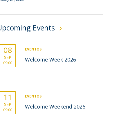
rofessors
ost-Doctorate in Bioethics
edia & Public
Upcoming Events
08
EVENTOS
SEP
Welcome Week 2026
09:00
11
EVENTOS
SEP
Welcome Weekend 2026
09:00