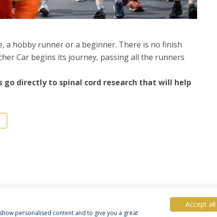
te, a hobby runner or a beginner. There is no finish
tcher Car begins its journey, passing all the runners
 go directly to spinal cord research that will help
Accept all
, show personalised content and to give you a great