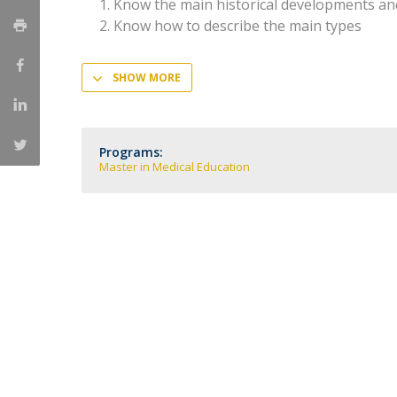
Committees
Know the main historical developments an
Know how to describe the main types
Applications
Awards
Team and Contacts
SHOW MORE
Terms and Conditions
Programs:
Master in Medical Education