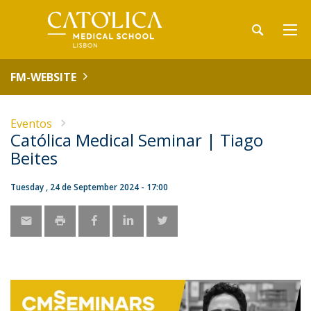
FM-WEBSITE
Eventos
Católica Medical Seminar | Tiago
Beites
Tuesday , 24 de September 2024 - 17:00