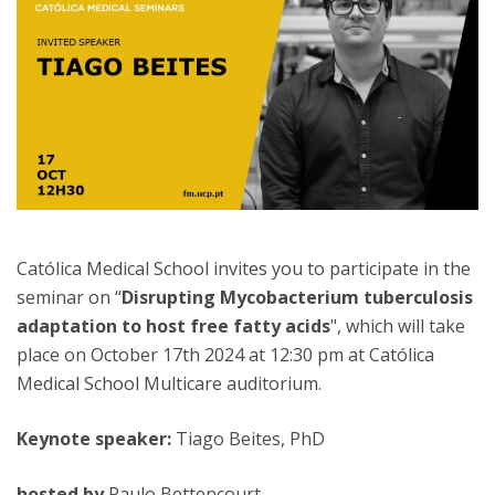
Católica Medical School invites you to participate in the
seminar on “
Disrupting Mycobacterium tuberculosis
adaptation to host free fatty acids
", which will take
place on October 17th 2024 at 12:30 pm at Católica
Medical School Multicare auditorium.
Keynote speaker:
Tiago Beites, PhD
hosted by
Paulo Bettencourt