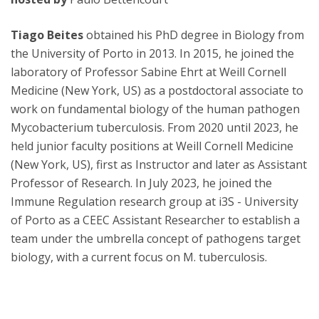
Tiago Beites
obtained his PhD degree in Biology from
the University of Porto in 2013. In 2015, he joined the
laboratory of Professor Sabine Ehrt at Weill Cornell
Medicine (New York, US) as a postdoctoral associate to
work on fundamental biology of the human pathogen
Mycobacterium tuberculosis. From 2020 until 2023, he
held junior faculty positions at Weill Cornell Medicine
(New York, US), first as Instructor and later as Assistant
Professor of Research. In July 2023, he joined the
Immune Regulation research group at i3S - University
of Porto as a CEEC Assistant Researcher to establish a
team under the umbrella concept of pathogens target
biology, with a current focus on M. tuberculosis.