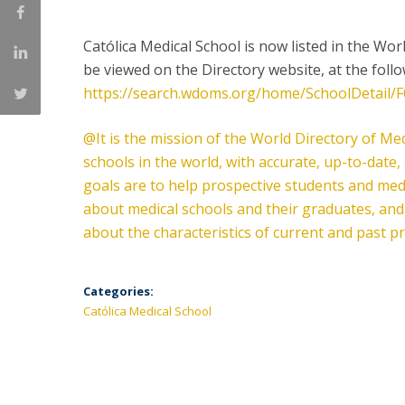
Committees
Applications
Católica Medical School is now listed in the Wor
Awards
be viewed on the Directory website, at the foll
Team and Contacts
https://search.wdoms.org/home/SchoolDetail/
Terms and Conditions
@It is the mission of the World Directory of Medi
schools in the world, with accurate, up-to-dat
goals are to help prospective students and med
about medical schools and their graduates, an
about the characteristics of current and past 
Categories:
Católica Medical School