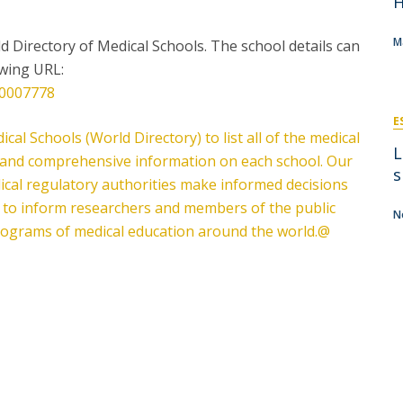
H
P
Get to Know the Catolica Medical School
P
M
Ambassadors
M
ld Directory of Medical Schools. The school details can
owing URL:
F0007778
E
cal Schools (World Directory) to list all of the medical
L
e, and comprehensive information on each school. Our
s
ical regulatory authorities make informed decisions
d to inform researchers and members of the public
N
programs of medical education around the world.@