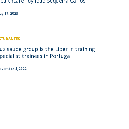
ealthcare" by João Sequeira Carlos
rofessors
ost-Doctorate in Bioethics
edia & Public
ay 19, 2023
STUDANTES
uz saúde group is the Lider in training
pecialist trainees in Portugal
ovember 4, 2022