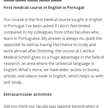
First medical course in English in Portugal
Our course is the first medical course taught in English
in Portugal. I've been asked if I don't feel limited
compared to my colleagues from other faculties who
learn in Portuguese. My answer is always no, quite the
opposite! As well as having the chance to study and
work abroad after finishing, the course at Católica
Medical School gives us a huge advantage in the field of
research, an area where the universal language is
English. What's more, we have wider access to books,
articles and videos made in English, which helps us with
self-study.
Extracurricular activities
Did you think our faculty was lagging behind when it