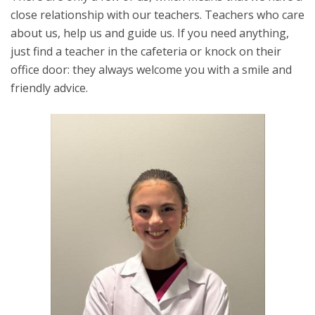
close relationship with our teachers. Teachers who care
about us, help us and guide us. If you need anything,
just find a teacher in the cafeteria or knock on their
office door: they always welcome you with a smile and
friendly advice.