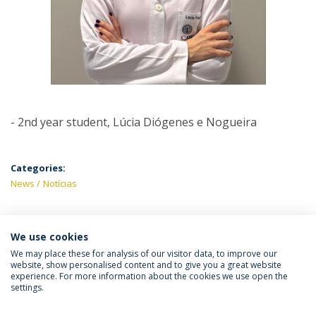
- 2nd year student, Lúcia Diógenes e Nogueira
Categories:
News
Notícias
We use cookies
LATEST NEWS
We may place these for analysis of our visitor data, to improve our
website, show personalised content and to give you a great website
experience. For more information about the cookies we use open the
settings.
Privacy Policy
Terms & Conditions
Rights of Data Subjects