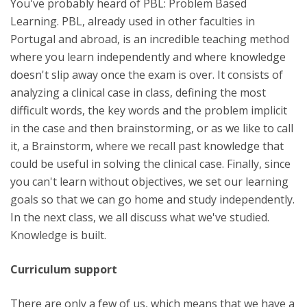
You've probably heard of PBL: Problem Based
Learning. PBL, already used in other faculties in
Portugal and abroad, is an incredible teaching method
where you learn independently and where knowledge
doesn't slip away once the exam is over. It consists of
analyzing a clinical case in class, defining the most
difficult words, the key words and the problem implicit
in the case and then brainstorming, or as we like to call
it, a Brainstorm, where we recall past knowledge that
could be useful in solving the clinical case. Finally, since
you can't learn without objectives, we set our learning
goals so that we can go home and study independently.
In the next class, we all discuss what we've studied.
Knowledge is built.
Curriculum support
There are only a few of us, which means that we have a