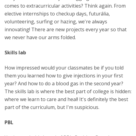
comes to extracurricular activities? Think again. From
elective internships to checkup days, futurália,
volunteering, surfing or hazing, we're always
innovating! There are new projects every year so that
we never have our arms folded.
Skills lab
How impressed would your classmates be if you told
them you learned how to give injections in your first
year? And how to do a blood gas in the second year?
The skills lab is where the best part of college is hidden:
where we learn to care and heal! It's definitely the best
part of the curriculum, but I'm suspicious.
PBL