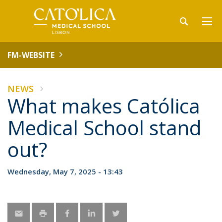
FM-WEBSITE
NEWS
What makes Católica
Medical School stand
out?
Wednesday, May 7, 2025 - 13:43