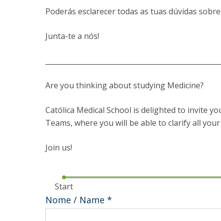
Committees
Poderás esclarecer todas as tuas dúvidas sobre
Applications
Awards
Junta-te a nós!
Team and Contacts
Terms and Conditions
__________________________________________________
Are you thinking about studying Medicine?
Católica Medical School is delighted to invite y
Teams, where you will be able to clarify all you
Join us!
Start
Nome / Name
*