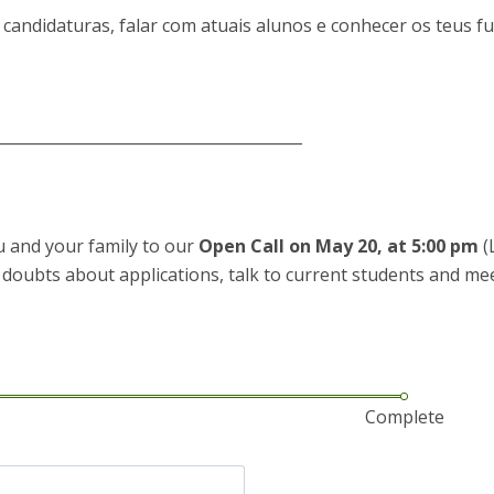
P
Get to Know the Catolica Medical School
 candidaturas, falar com atuais alunos e conhecer os teus f
P
M
Ambassadors
________________________________________
ou and your family to our
Open Call on May 20, at 5:00 pm
(
r doubts about applications, talk to current students and me
Complete