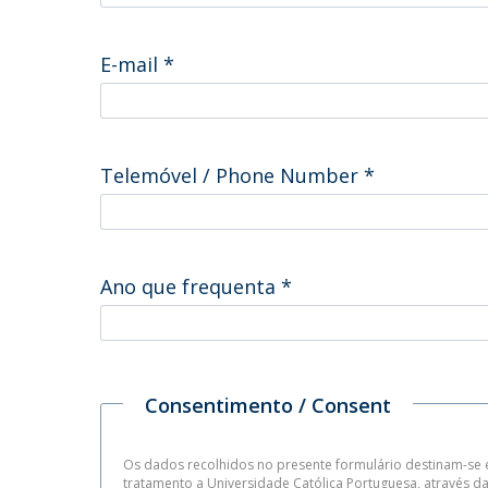
E-mail
*
Telemóvel / Phone Number
*
Ano que frequenta
*
Consentimento / Consent
Os dados recolhidos no presente formulário destinam-se e
tratamento a Universidade Católica Portuguesa, através 