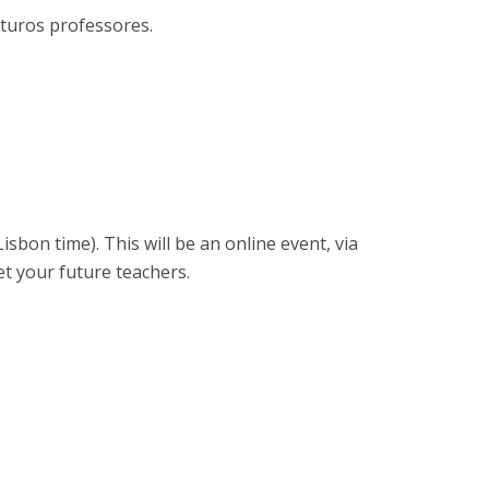
rofessors
uturos professores.
ost-Doctorate in Bioethics
edia & Public
Lisbon time). This will be an online event, via
et your future teachers.