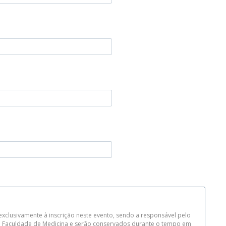
xclusivamente à inscrição neste evento, sendo a responsável pelo
da Faculdade de Medicina e serão conservados durante o tempo em