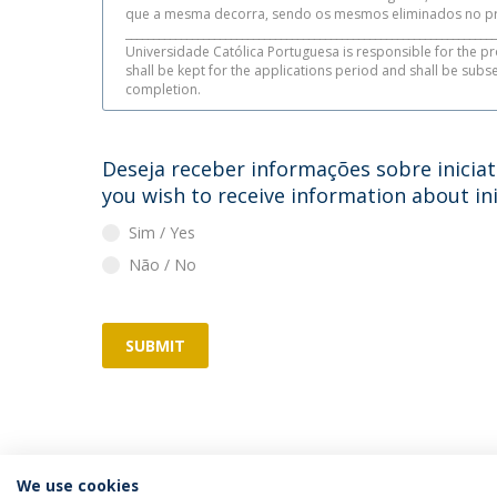
que a mesma decorra, sendo os mesmos eliminados no pr
___________________________________________________________________
Universidade Católica Portuguesa is responsible for the pr
shall be kept for the applications period and shall be sub
completion.
Deseja receber informações sobre iniciat
you wish to receive information about ini
Sim / Yes
Não / No
SUBMIT
We use cookies