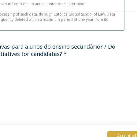
azo máximo de um ano a contar do seu término.
_________________________________________________________________________________________
ocessing of such data, through Católica Global School of Law. Data
sequently deleted within a maximum period of one year from its
ivas para alunos do ensino secundário? / Do
tiatives for candidates?
*
Accept all