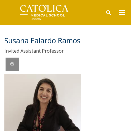
Susana Falardo Ramos
Invited Assistant Professor