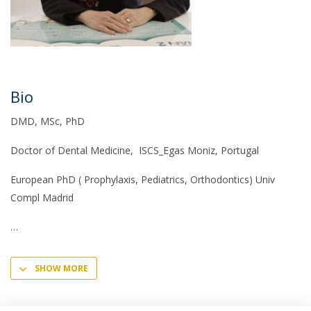
Bio
DMD, MSc, PhD
Doctor of Dental Medicine, ISCS_Egas Moniz, Portugal
European PhD ( Prophylaxis, Pediatrics, Orthodontics) Univ
Compl Madrid
SHOW MORE