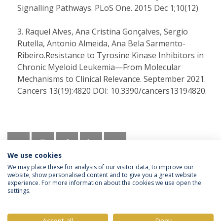
Signalling Pathways. PLoS One. 2015 Dec 1;10(12)
Raquel Alves, Ana Cristina Gonçalves, Sergio
Rutella, Antonio Almeida, Ana Bela Sarmento-
Ribeiro.Resistance to Tyrosine Kinase Inhibitors in
Chronic Myeloid Leukemia—From Molecular
Mechanisms to Clinical Relevance. September 2021.
Cancers 13(19):4820 DOI: 10.3390/cancers13194820.
We use cookies
We may place these for analysis of our visitor data, to improve our
website, show personalised content and to give you a great website
experience. For more information about the cookies we use open the
settings.
Privacy Policy
Terms & Conditions
Rights of Data Subjects
Accept all
Deny