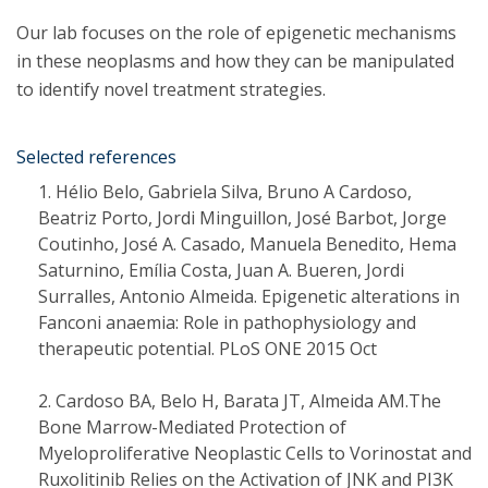
Our lab focuses on the role of epigenetic mechanisms
in these neoplasms and how they can be manipulated
to identify novel treatment strategies.
Selected references
Hélio Belo, Gabriela Silva, Bruno A Cardoso,
Beatriz Porto, Jordi Minguillon, José Barbot, Jorge
Coutinho, José A. Casado, Manuela Benedito, Hema
Saturnino, Emília Costa, Juan A. Bueren, Jordi
Surralles, Antonio Almeida. Epigenetic alterations in
Fanconi anaemia: Role in pathophysiology and
therapeutic potential. PLoS ONE 2015 Oct
Cardoso BA, Belo H, Barata JT, Almeida AM.The
Bone Marrow-Mediated Protection of
Myeloproliferative Neoplastic Cells to Vorinostat and
Ruxolitinib Relies on the Activation of JNK and PI3K