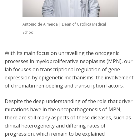
António de Almeida | Dean of Católica Medical
School
With its main focus on unravelling the oncogenic
processes in myeloproliferative neoplasms (MPN), our
lab focuses on transcriptional regulation of gene
expression by epigenetic mechanisms: the involvement
of chromatin remodeling and transcription factors.
Despite the deep understanding of the role that driver
mutations have in the oncopathogenesis of MPN,
there are still many aspects of these diseases, such as
clinical heterogeneity and differing rates of
progression, which remain to be explained.