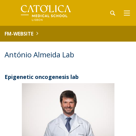
FM-WEBSITE
António Almeida Lab
Epigenetic oncogenesis lab