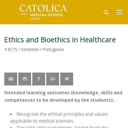
Ethics and Bioethics in Healthcare
4 ECTS / Semester / Portuguese
Intended learning outcomes (knowledge, skills and
competences to be developed by the students):
Recognize the ethical principles and values
applicable to medical sciences
Describe ethical problems arising from the