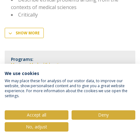
contexts of medical sciences
Critically
SHOW MORE
Programs:
Master in Medical Education
We use cookies
We may place these for analysis of our visitor data, to improve our
website, show personalised content and to give you a great website
experience. For more information about the cookies we use open the
settings.
Privacy Policy
Terms & Conditions
Rights of Data Subjects
Accept all
Deny
No, adjust
© 2026 Universidade Católica Portuguesa