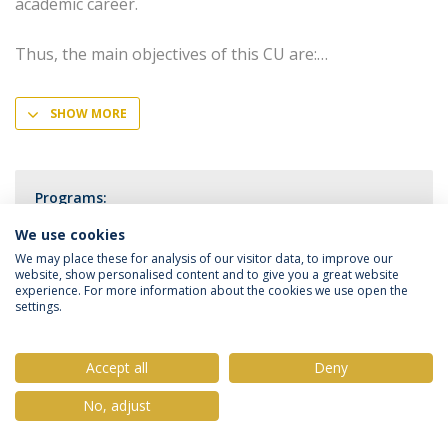
academic career.
Thus, the main objectives of this CU are:
SHOW MORE
Programs:
PhD in Medical Sciences
We use cookies
We may place these for analysis of our visitor data, to improve our
website, show personalised content and to give you a great website
experience. For more information about the cookies we use open the
settings.
Privacy Policy
Terms & Conditions
Rights of Data Subjects
Accept all
Deny
No, adjust
© 2026 Universidade Católica Portuguesa