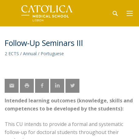
Follow-Up Seminars IIl
2 ECTS / Annual / Portuguese
Intended learning outcomes (knowledge, skills and
competences to be developed by the students):
This CU intends to provide a formal and systematic
follow-up for doctoral students throughout their