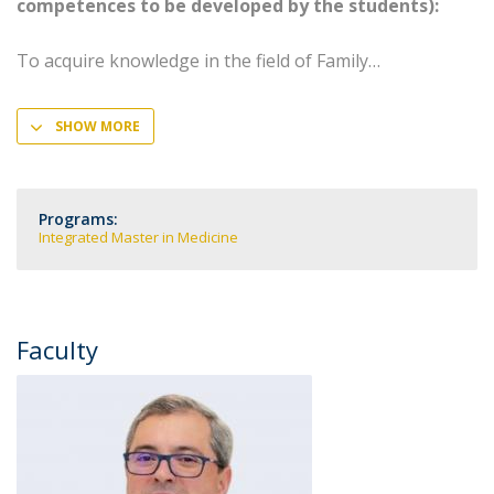
competences to be developed by the students):
To acquire knowledge in the field of Family
SHOW MORE
Programs:
Integrated Master in Medicine
Faculty