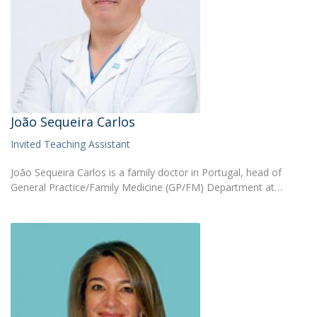
João Sequeira Carlos
Invited Teaching Assistant
João Sequeira Carlos is a family doctor in Portugal, head of
General Practice/Family Medicine (GP/FM) Department at…