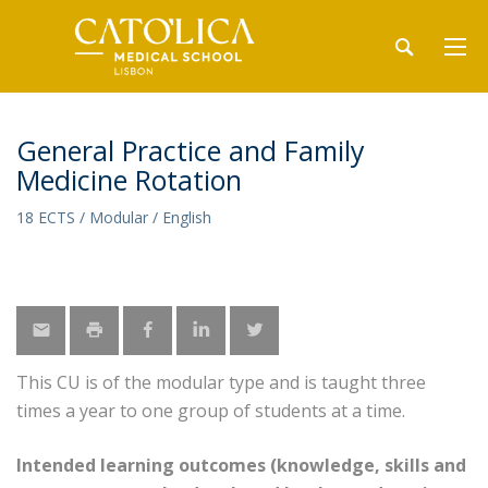
General Practice and Family
Medicine Rotation
18 ECTS / Modular / English
This CU is of the modular type and is taught three
times a year to one group of students at a time.
Intended learning outcomes (knowledge, skills and