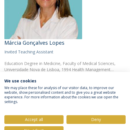
Márcia Gonçalves Lopes
Invited Teaching Assistant
Education Degree in Medicine, Faculty of Medical Sciences,
Universidade Nova de Lisboa, 1994 Health Management…
We use cookies
We may place these for analysis of our visitor data, to improve our
website, show personalised content and to give you a great website
experience. For more information about the cookies we use open the
settings.
Privacy Policy
Terms & Conditions
Rights of Data Subjects
Accept all
Deny