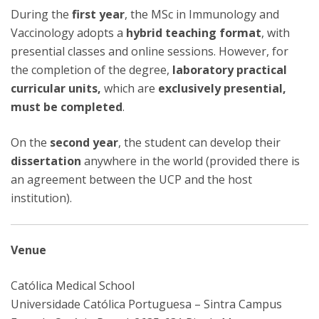
During the
first year
, the MSc in Immunology and
Vaccinology adopts a
hybrid teaching format
, with
presential classes and online sessions. However, for
the completion of the degree,
laboratory practical
curricular units,
which are
exclusively presential,
must be completed
.
On the
second year
, the student can develop their
dissertation
anywhere in the world (provided there is
an agreement between the UCP and the host
institution).
Venue
Católica Medical School
Universidade Católica Portuguesa – Sintra Campus