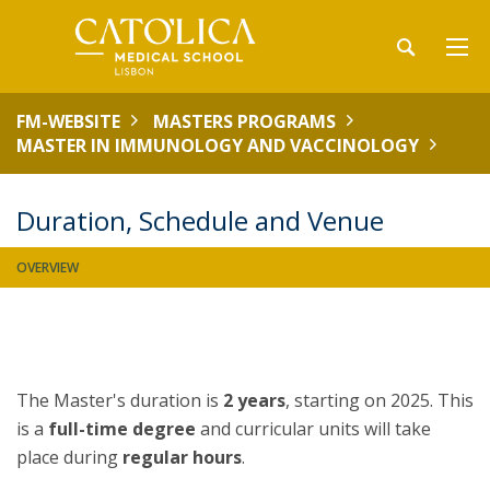
FM-WEBSITE
MASTERS PROGRAMS
MASTER IN IMMUNOLOGY AND VACCINOLOGY
Duration, Schedule and Venue
OVERVIEW
The Master's duration is
2 years
, starting on 2025. This
is a
full-time
degree
and curricular units will take
place during
regular hours
.