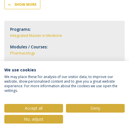
SHOW MORE
Programs:
Integrated Master in Medicine
Modules / Courses:
Pharmacology
We use cookies
We may place these for analysis of our visitor data, to improve our
website, show personalised content and to give you a great website
experience. For more information about the cookies we use open the
settings.
Privacy Policy
Terms & Conditions
Rights of Data Subjects
Accept all
Deny
No, adjust
© 2026 Universidade Católica Portuguesa