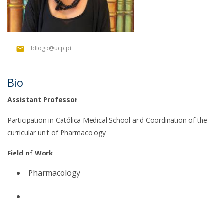
ldiogo@ucp.pt
Bio
Assistant Professor
Participation in Católica Medical School and Coordination of the
curricular unit of Pharmacology
Field of Work
Pharmacology