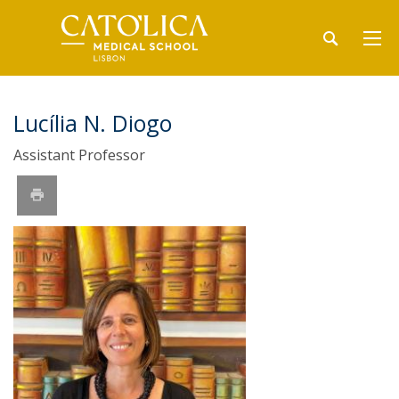
Lucília N. Diogo
Assistant Professor