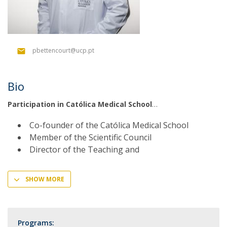
pbettencourt@ucp.pt
Bio
Participation in Católica Medical School
Co-founder of the Católica Medical School
Member of the Scientific Council
Director of the Teaching and
SHOW MORE
Programs: