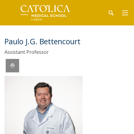
Paulo J.G. Bettencourt
Assistant Professor