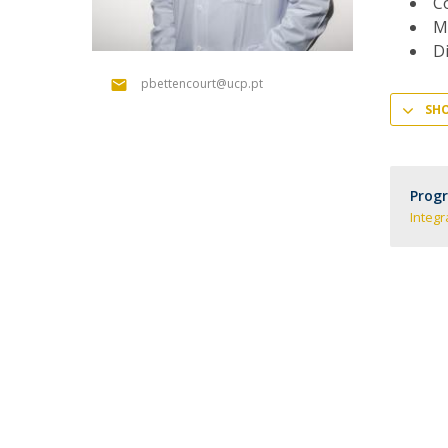
Co
Committees
Me
Applications
Di
Awards
Team and Contacts
pbettencourt@ucp.pt
Terms and Conditions
SH
Prog
Integr