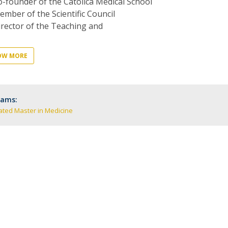
-founder of the Católica Medical School
P
Get to Know the Catolica Medical School
mber of the Scientific Council
P
M
Ambassadors
rector of the Teaching and
OW MORE
rams:
ated Master in Medicine