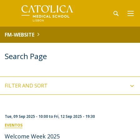
FM-WEBSITE
Search Page
FILTER AND SORT
Tue, 09 Sep 2025 - 10:00
to
Fri, 12 Sep 2025 - 19:30
EVENTOS
Welcome Week 2025