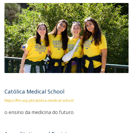
Católica Medical School
https://fm.ucp.pt/catolica-medical-school
o ensino da medicina do futuro