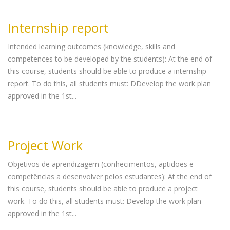
Internship report
Intended learning outcomes (knowledge, skills and
competences to be developed by the students): At the end of
this course, students should be able to produce a internship
report. To do this, all students must: DDevelop the work plan
approved in the 1st...
Project Work
Objetivos de aprendizagem (conhecimentos, aptidões e
competências a desenvolver pelos estudantes): At the end of
this course, students should be able to produce a project
work. To do this, all students must: Develop the work plan
approved in the 1st...