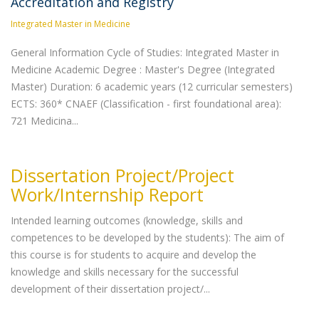
Accreditation and Registry
Integrated Master in Medicine
General Information Cycle of Studies: Integrated Master in
Medicine Academic Degree : Master's Degree (Integrated
Master) Duration: 6 academic years (12 curricular semesters)
ECTS: 360* CNAEF (Classification - first foundational area):
721 Medicina...
Dissertation Project/Project
Work/Internship Report
Intended learning outcomes (knowledge, skills and
competences to be developed by the students): The aim of
this course is for students to acquire and develop the
knowledge and skills necessary for the successful
development of their dissertation project/...