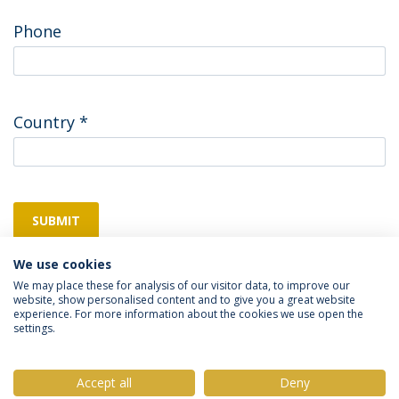
Phone
Country
*
SUBMIT
We use cookies
We may place these for analysis of our visitor data, to improve our
website, show personalised content and to give you a great website
experience. For more information about the cookies we use open the
settings.
Privacy Policy
Terms & Conditions
Rights of Data Subjects
Accept all
Deny