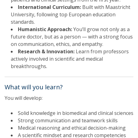
International Curriculum:
Built with Maastricht
University, following top European education
standards.
Humanistic Approach:
You’ll grow not only as a
future doctor, but as a person — with a strong focus
on communication, ethics, and empathy.
Research & Innovation:
Learn from professors
actively involved in scientific and medical
breakthroughs.
What will you learn?
You will develop:
Solid knowledge in biomedical and clinical sciences
Strong communication and teamwork skills
Medical reasoning and ethical decision-making
A scientific mindset and research competencies