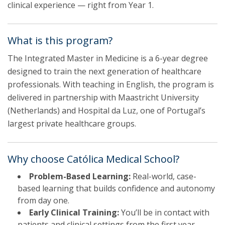
clinical experience — right from Year 1.
What is this program?
The Integrated Master in Medicine is a 6-year degree
designed to train the next generation of healthcare
professionals. With teaching in English, the program is
delivered in partnership with Maastricht University
(Netherlands) and Hospital da Luz, one of Portugal’s
largest private healthcare groups.
Why choose Católica Medical School?
Problem-Based Learning:
Real-world, case-
based learning that builds confidence and autonomy
from day one.
Early Clinical Training:
You’ll be in contact with
patients and clinical settings from the first year.