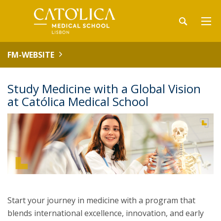
FM-WEBSITE
Study Medicine with a Global Vision
at Católica Medical School
Start your journey in medicine with a program that
blends international excellence, innovation, and early