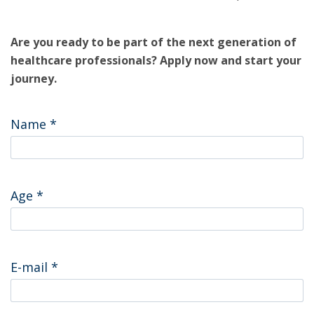
Are you ready to be part of the next generation of
healthcare professionals? Apply now and start your
journey.
Name
*
Age
*
E-mail
*