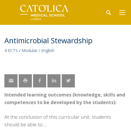
Antimicrobial Stewardship
4 ECTS / Modular / English
Intended learning outcomes (knowledge, skills and
competences to be developed by the students):
At the conclusion of this curricular unit, students
should be able to: