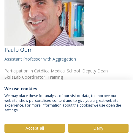
Paulo Oom
Assistant Professor with Aggregation
Participation in Católica Medical School Deputy Dean
SkillsLab Coordinator Training
We use cookies
We may place these for analysis of our visitor data, to improve our
website, show personalised content and to give you a great website
experience. For more information about the cookies we use open the
settings.
Privacy Policy
Terms & Conditions
Rights of Data Subjects
Accept all
Deny