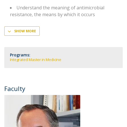
Understand the meaning of antimicrobial
resistance, the means by which it occurs
SHOW MORE
Programs:
Integrated Master in Medicine
Faculty