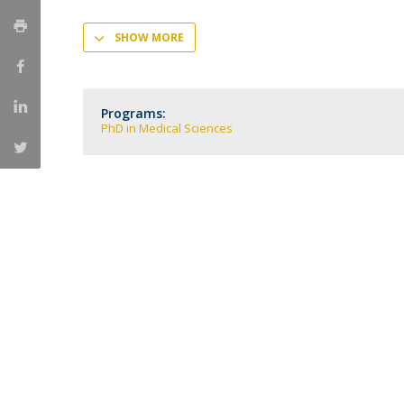
Committees
Applications
SHOW MORE
Awards
Team and Contacts
Terms and Conditions
Programs:
PhD in Medical Sciences