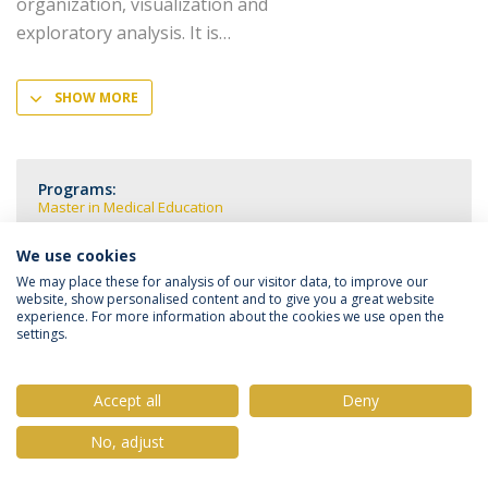
organization, visualization and
exploratory analysis. It is
SHOW MORE
Programs:
Master in Medical Education
We use cookies
We may place these for analysis of our visitor data, to improve our
website, show personalised content and to give you a great website
experience. For more information about the cookies we use open the
Privacy Policy
Terms & Conditions
Rights of Data Subjects
settings.
Accept all
Deny
© 2026 Universidade Católica Portuguesa
No, adjust