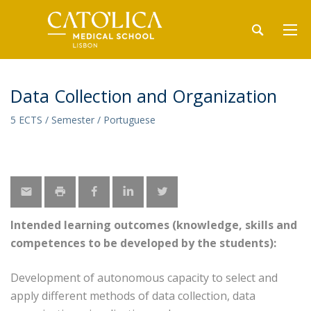
Data Collection and Organization
5 ECTS / Semester / Portuguese
Intended learning outcomes (knowledge, skills and
competences to be developed by the students):
Development of autonomous capacity to select and
apply different methods of data collection, data