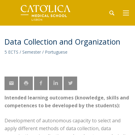
Data Collection and Organization
5 ECTS / Semester / Portuguese
Intended learning outcomes (knowledge, skills and
competences to be developed by the students):
Development of autonomous capacity to select and
apply different methods of data collection, data