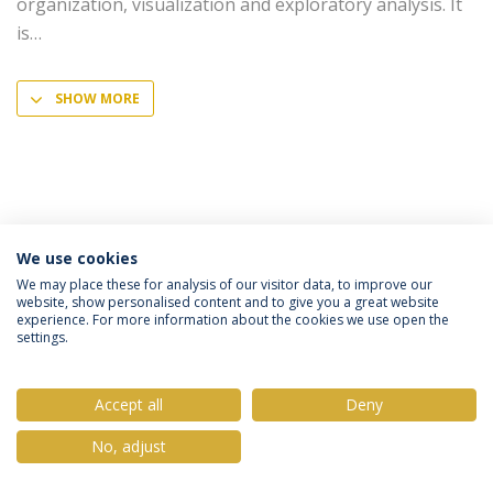
organization, visualization and exploratory analysis. It
is
SHOW MORE
We use cookies
Privacy Policy
Terms & Conditions
Rights of Data Subjects
We may place these for analysis of our visitor data, to improve our
website, show personalised content and to give you a great website
experience. For more information about the cookies we use open the
settings.
© 2026 Universidade Católica Portuguesa
Accept all
Deny
No, adjust