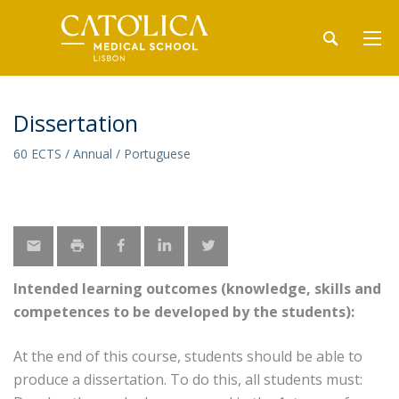
Dissertation
60 ECTS / Annual / Portuguese
Intended learning outcomes (knowledge, skills and
competences to be developed by the students):
At the end of this course, students should be able to
produce a dissertation. To do this, all students must: