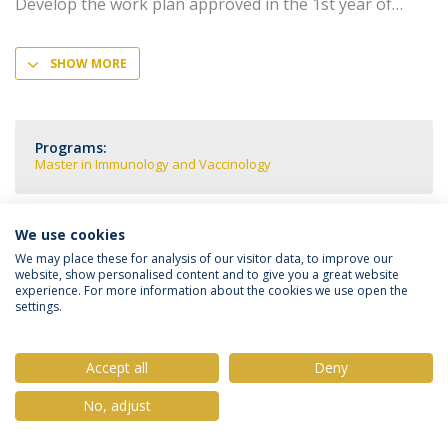
Develop the work plan approved in the 1st year of
SHOW MORE
Programs:
Master in Immunology and Vaccinology
We use cookies
We may place these for analysis of our visitor data, to improve our
Privacy Policy
Terms & Conditions
Rights of Data Subjects
website, show personalised content and to give you a great website
experience. For more information about the cookies we use open the
settings.
Accept all
Deny
© 2026 Universidade Católica Portuguesa
No, adjust