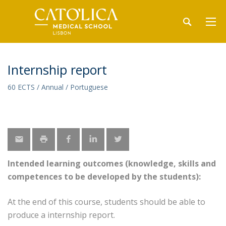
Internship report
60 ECTS / Annual / Portuguese
Intended learning outcomes (knowledge, skills and
competences to be developed by the students):
At the end of this course, students should be able to
produce a internship report.