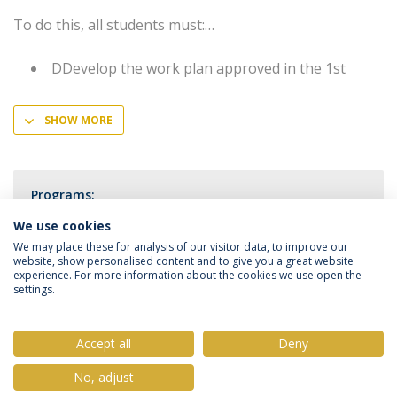
To do this, all students must:
DDevelop the work plan approved in the 1st
SHOW MORE
Programs:
Master in Immunology and Vaccinology
We use cookies
We may place these for analysis of our visitor data, to improve our
website, show personalised content and to give you a great website
experience. For more information about the cookies we use open the
settings.
Privacy Policy
Terms & Conditions
Rights of Data Subjects
Accept all
Deny
No, adjust
© 2026 Universidade Católica Portuguesa