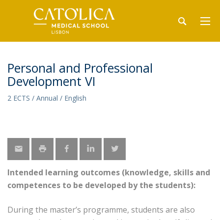
Personal and Professional
Development VI
2 ECTS / Annual / English
Intended learning outcomes (knowledge, skills and
competences to be developed by the students):
During the master’s programme, students are also