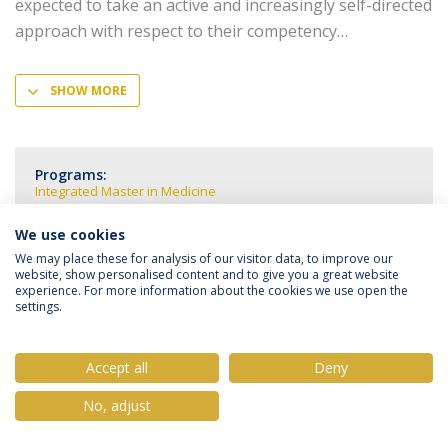
expected to take an active and increasingly self-directed
approach with respect to their competency
SHOW MORE
Programs:
Integrated Master in Medicine
We use cookies
We may place these for analysis of our visitor data, to improve our
website, show personalised content and to give you a great website
experience. For more information about the cookies we use open the
Privacy Policy
Terms & Conditions
Rights of Data Subjects
settings.
Accept all
Deny
© 2026 Universidade Católica Portuguesa
No, adjust