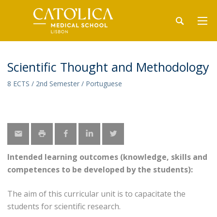
Scientific Thought and Methodology
8 ECTS / 2nd Semester / Portuguese
Intended learning outcomes (knowledge, skills and
competences to be developed by the students):
The aim of this curricular unit is to capacitate the
students for scientific research.