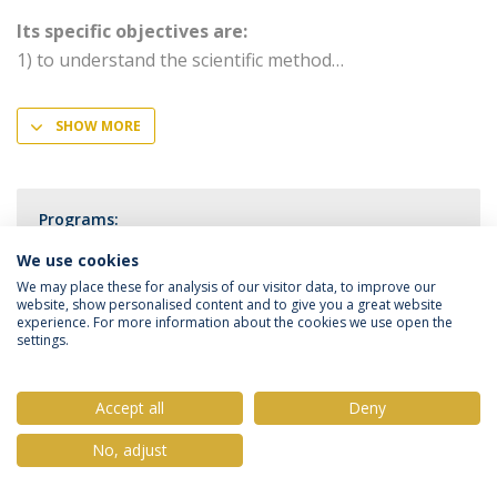
Its specific objectives are:
1) to understand the scientific method
SHOW MORE
Programs:
PhD in Medical Sciences
We use cookies
We may place these for analysis of our visitor data, to improve our
website, show personalised content and to give you a great website
experience. For more information about the cookies we use open the
settings.
Privacy Policy
Terms & Conditions
Rights of Data Subjects
Accept all
Deny
No, adjust
© 2026 Universidade Católica Portuguesa