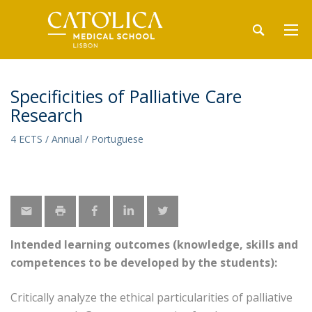
Specificities of Palliative Care
Research
4 ECTS / Annual / Portuguese
Intended learning outcomes (knowledge, skills and
competences to be developed by the students):
Critically analyze the ethical particularities of palliative