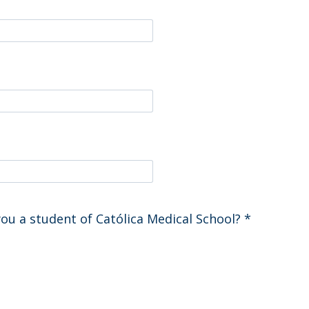
you a student of Católica Medical School?
*