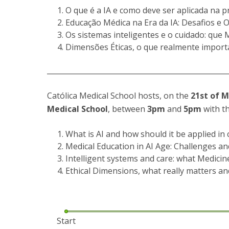
Committees
O que é a IA e como deve ser aplicada na prá
Applications
Educação Médica na Era da IA: Desafios e
Awards
Os sistemas inteligentes e o cuidado: que 
Team and Contacts
Dimensões Éticas, o que realmente importa
Terms and Conditions
__________________________________________________
Católica Medical School hosts, on the
21st of 
Medical School
, between
3pm
and
5pm
with th
What is AI and how should it be applied in c
Medical Education in AI Age: Challenges a
Intelligent systems and care: what Medicin
Ethical Dimensions, what really matters an
Start