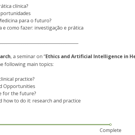
P
Get to Know the Catolica Medical School
tica clínica?
P
M
Ambassadors
 Oportunidades
Medicina para o futuro?
 e como fazer: investigação e prática
______________________________________
March
, a seminar on “
Ethics and Artificial Intelligence in H
e following main topics:
linical practice?
nd Opportunities
e for the future?
d how to do it: research and practice
Complete