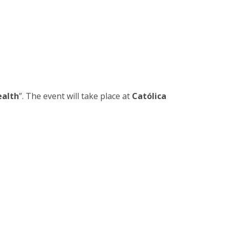
rofessors
ost-Doctorate in Bioethics
edia & Public
ealth
”. The event will take place at
Católica