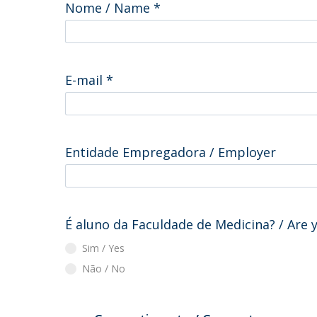
Nome / Name
*
E-mail
*
Entidade Empregadora / Employer
É aluno da Faculdade de Medicina? / Are 
Sim / Yes
Não / No