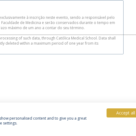
xclusivamente à inscrição neste evento, sendo a responsável pelo
da Faculdade de Medicina e serão conservados durante o tempo em
azo máximo de um ano a contar do seu término.
_________________________________________________________________________________________
processing of such data, through Católica Medical School. Data shall
ntly deleted within a maximum period of one year from its
Accept all
, show personalised content and to give you a great
 settings.