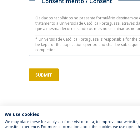
Consentimento / Consent
Os dados recolhidos no presente formulário destinam-se e
tratamento a Universidade Católica Portuguesa, através 
que a mesma decorra, sendo os mesmos eliminados no pr
___________________________________________________________________
* Universidade Católica Portuguesa is responsible for the 
be kept for the applications period and shall be subseque
completion.
SUBMIT
We use cookies
We may place these for analysis of our visitor data, to improve our website
website experience. For more information about the cookies we use open the