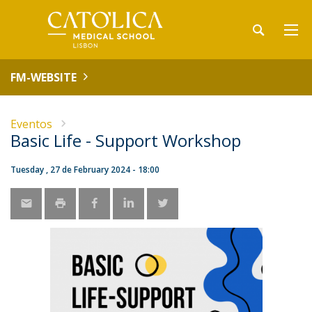
FM-WEBSITE
Eventos
Basic Life - Support Workshop
Tuesday , 27 de February 2024 - 18:00