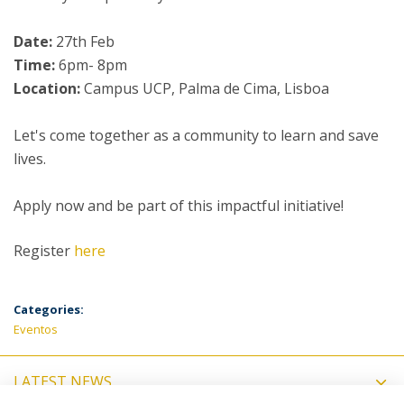
Date:
27th Feb
Time:
6pm- 8pm
Location:
Campus UCP, Palma de Cima, Lisboa
Let's come together as a community to learn and save
lives.
Apply now and be part of this impactful initiative!
Register
here
Categories:
Eventos
LATEST NEWS