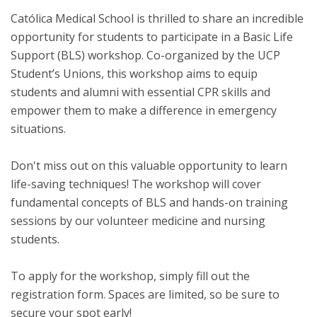
Católica Medical School is thrilled to share an incredible
opportunity for students to participate in a Basic Life
Support (BLS) workshop. Co-organized by the UCP
Student’s Unions, this workshop aims to equip
students and alumni with essential CPR skills and
empower them to make a difference in emergency
situations.
Don't miss out on this valuable opportunity to learn
life-saving techniques! The workshop will cover
fundamental concepts of BLS and hands-on training
sessions by our volunteer medicine and nursing
students.
To apply for the workshop, simply fill out the
registration form. Spaces are limited, so be sure to
secure your spot early!