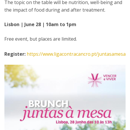
The topic on the table will be nutrition, well-being and
the impact of food during and after treatment.
Lisbon | June 28 | 10am to 1pm
Free event, but places are limited.
Register:
https://www.ligacontracancro.pt/juntasamesa