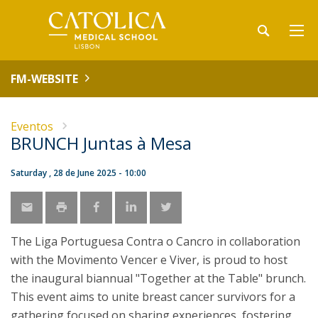
FM-WEBSITE
Eventos
BRUNCH Juntas à Mesa
Saturday , 28 de June 2025 - 10:00
The Liga Portuguesa Contra o Cancro in collaboration
with the Movimento Vencer e Viver, is proud to host
the inaugural biannual "Together at the Table" brunch.
This event aims to unite breast cancer survivors for a
gathering focused on sharing experiences, fostering