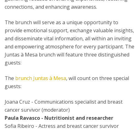
connections, and enhancing awareness.
The brunch will serve as a unique opportunity to
provide emotional support, exchange valuable insights,
and disseminate vital information, all within an inviting
and empowering atmosphere for every participant. The
Juntas à Mesa brunch will feature three distinguished
guests:
The
brunch Juntas à Mesa
, will count on three special
guests:
Joana Cruz - Communications specialist and breast
cancer survivor (moderator)
Paula Ravasco - Nutritionist and researcher
Sofia Ribeiro - Actress and breast cancer survivor