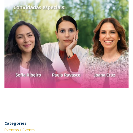
Categories:
Eventos
Events