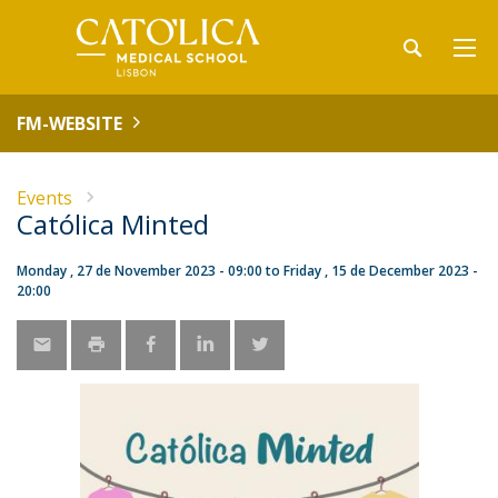
FM-WEBSITE
Events
Católica Minted
Monday , 27 de November 2023 - 09:00
to
Friday , 15 de December 2023 -
20:00