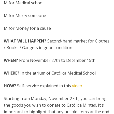
M for Medical school,
M for Merry someone
M for Money for a cause
WHAT WILL HAPPEN?
Second-hand market for Clothes
/ Books / Gadgets in good condition
WHEN?
From November 27th to December 15th
WHERE?
In the atrium of Católica Medical School
HOW?
Self-service explained in this
video
Starting from Monday, November 27th, you can bring
the goods you wish to donate to Católica Minted. It's
important to highlight that any unsold items at the end