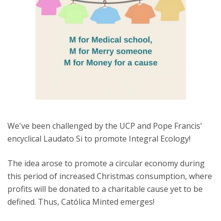
We've been challenged by the UCP and Pope Francis'
encyclical Laudato Si to promote Integral Ecology!
The idea arose to promote a circular economy during
this period of increased Christmas consumption, where
profits will be donated to a charitable cause yet to be
defined. Thus, Católica Minted emerges!