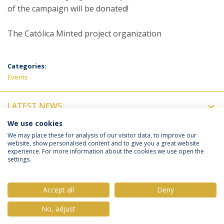
of the campaign will be donated!
The Católica Minted project organization
Categories:
Events
LATEST NEWS
We use cookies
UPCOMING EVENTS
We may place these for analysis of our visitor data, to improve our
website, show personalised content and to give you a great website
experience. For more information about the cookies we use open the
settings.
Privacy Policy
Terms & Conditions
Rights of Data Subjects
Accept all
Deny
No, adjust
© 2026 Universidade Católica Portuguesa