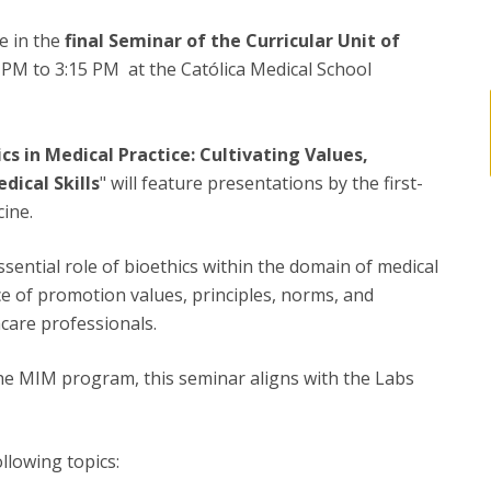
te in the
final Seminar of the Curricular Unit of
 PM to 3:15 PM at the Católica Medical School
cs in Medical Practice: Cultivating Values,
dical Skills
" will feature presentations by the first-
ine.
essential role of bioethics within the domain of medical
ce of promotion values, principles, norms, and
hcare professionals.
 the MIM program, this seminar aligns with the Labs
llowing topics: