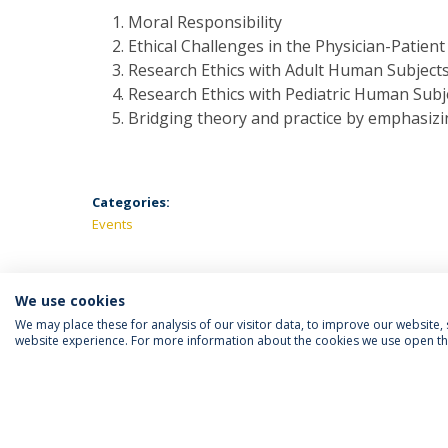
Moral Responsibility
Ethical Challenges in the Physician-Patient
Research Ethics with Adult Human Subject
Research Ethics with Pediatric Human Subj
Bridging theory and practice by emphasizin
Categories:
Events
We use cookies
We may place these for analysis of our visitor data, to improve our website
website experience. For more information about the cookies we use open the
FOLLOW US
Priv