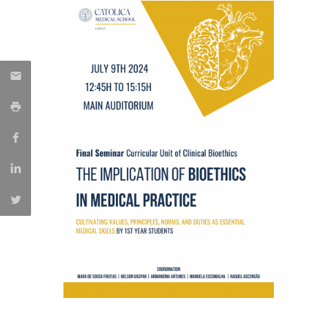
Committees
Applications
Awards
Team and Contacts
Terms and Conditions