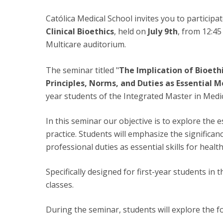
Católica Medical School invites you to participa
Clinical Bioethics
, held on
July 9th
, from 12:45
Multicare auditorium.
The seminar titled "
The Implication of Bioethi
Principles, Norms, and Duties as Essential Me
year students of the Integrated Master in Medic
In this seminar our objective is to explore the 
practice. Students will emphasize the significan
professional duties as essential skills for healt
Specifically designed for first-year students in
classes.
During the seminar, students will explore the fo