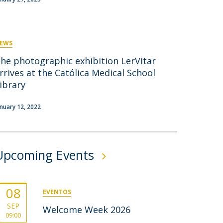
rofessors
ost-Doctorate in Bioethics
edia & Public
EWS
he photographic exhibition LerVitar
rrives at the Católica Medical School
ibrary
anuary 12, 2022
Upcoming Events
08
EVENTOS
SEP
Welcome Week 2026
09:00