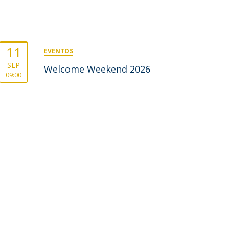
11
EVENTOS
SEP
Welcome Weekend 2026
09:00