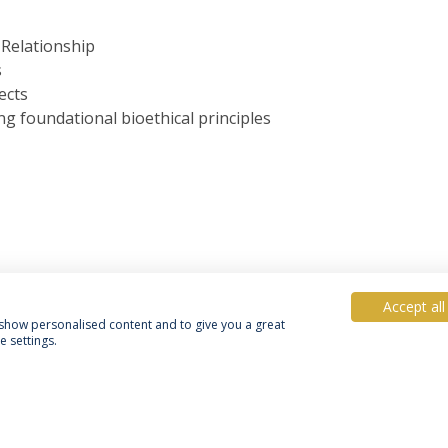
 Relationship
s
ects
g foundational bioethical principles
Accept all
, show personalised content and to give you a great
 settings.
acy Policy
Terms & Conditions
Rights of Data Subjects