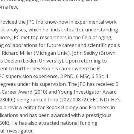
on a few.
provided the JPC the know-how in experimental work
tic analyses, which he finds critical for understanding
ore, JPC met top researchers in the field of aging,
collaborations for future career and scientific goals
 Richard Miller (Michigan Univ.), John Sedivy (Brown
is Deelen (Leiden University). Upon returning to
ment to further develop his career where he is
PC supervision experience, 3 PhD, 6 MSc, 6 BSc, 1
egrees under his supervision. The JPC has received 9
h Career Award (2010) and Young Investigator Award
~280K€) being ranked third (2022.00872.CEECIND). He’s
nd a review editor for Redox Biology and Frontiers in
lications and has been awarded with a prestigious
K). He has also attracted national funding
al Investigator.