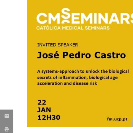
Committees
Applications
Awards
Team and Contacts
Terms and Conditions