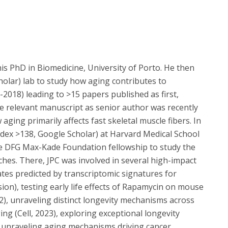
his PhD in Biomedicine, University of Porto. He then
holar) lab to study how aging contributes to
-2018) leading to >15 papers published as first,
e relevant manuscript as senior author was recently
ing primarily affects fast skeletal muscle fibers. In
ndex >138, Google Scholar) at Harvard Medical School
e DFG Max-Kade Foundation fellowship to study the
hes. There, JPC was involved in several high-impact
ates predicted by transcriptomic signatures for
ion), testing early life effects of Rapamycin on mouse
2), unraveling distinct longevity mechanisms across
ing (Cell, 2023), exploring exceptional longevity
 unraveling aging mechanisms driving cancer