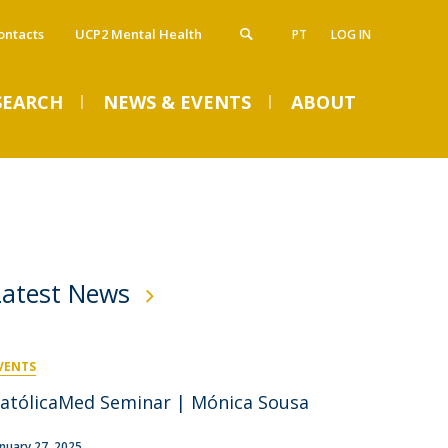
ontacts
UCP2 Mental Health
PT
LOG IN
SEARCH
NEWS & EVENTS
ABOUT
atólica Health Education - Advanced
artnership and Collaborations
VENTS
ducation
ntroduction
dvanced Course in Sleep Medicine
linical Partnership
Latest News
lobal Pharma Executive Course
cademic Collaborator
dvanced Course Sleep Lab Academy
linical Collaborators
dvanced Course in Sleep Pediatric Medicine
raining Course in Entrepreneurship in Health
requently Asked Questions Overview
Welcome Week 2026
VENTS
RR - Completed Courses
Tue, 08 Sep 2026 - 09:00
atólicaMed Seminar | Mónica Sousa
pplicants
tudents
ost-Doctorate in Bioethics
anuary 27, 2025