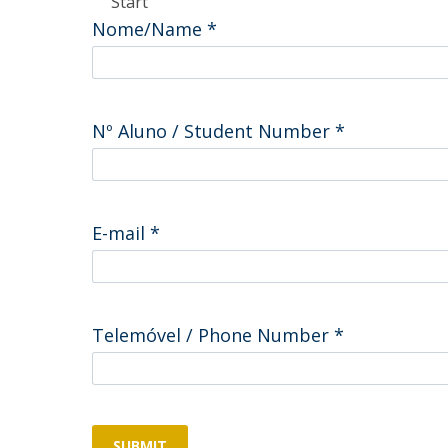
Start
Committees
Nome/Name
*
Applications
Awards
Team and Contacts
Terms and Conditions
Nº Aluno / Student Number
*
E-mail
*
Telemóvel / Phone Number
*
SUBMIT