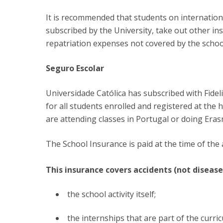
Committees
Applications
It is recommended that students on international
Awards
subscribed by the University, take out other i
Team and Contacts
repatriation expenses not covered by the schoo
Terms and Conditions
Seguro Escolar
Universidade Católica has subscribed with Fide
for all students enrolled and registered at the
are attending classes in Portugal or doing Era
The School Insurance is paid at the time of the
This insurance covers accidents (not disease
the school activity itself;
the internships that are part of the curric