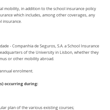
P
Get to Know the Catolica Medical School
P
M
 mobility, in addition to the school insurance policy
Ambassadors
nsurance which includes, among other coverages, any
l insurance.
lidade - Companhia de Seguros, S.A. a School Insurance
 headquarters of the University in Lisbon, whether they
smus or other mobility abroad.
 annual enrolment.
s) occurring during:
ular plan of the various existing courses;