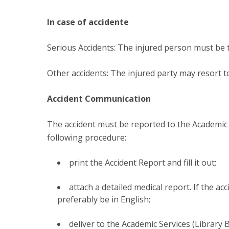
In case of accidente
Serious Accidents: The injured person must be t
Other accidents: The injured party may resort to 
Accident Communication
The accident must be reported to the Academic 
following procedure:
print the Accident Report and fill it out;
attach a detailed medical report. If the a
preferably be in English;
deliver to the Academic Services (Library 