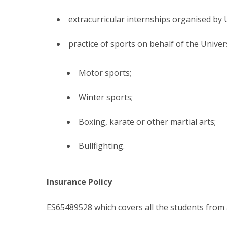
extracurricular internships organised by Un
practice of sports on behalf of the Univer
Motor sports;
Winter sports;
Boxing, karate or other martial arts;
Bullfighting.
Insurance Policy
ES65489528 which covers all the students from 