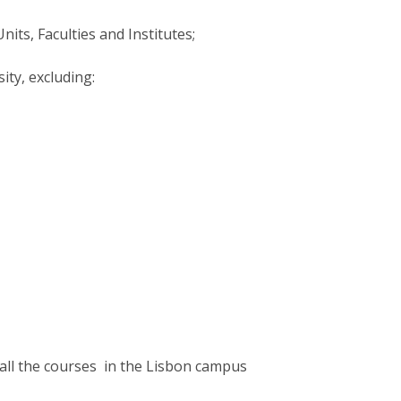
its, Faculties and Institutes;
sity, excluding:
all the courses in the Lisbon campus