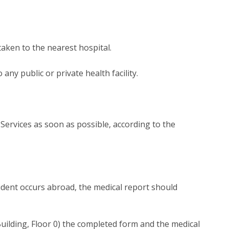
aken to the nearest hospital.
any public or private health facility.
Services as soon as possible, according to the
ccident occurs abroad, the medical report should
Building, Floor 0) the completed form and the medical