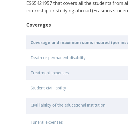
ES65421957 that covers all the students from 
internship or studying abroad (Erasmus studen
Coverages
Coverage and maximum sums insured (per insu
Death or permanent disability
Treatment expenses
Student civil liability
Civil liability of the educational institution
Funeral expenses