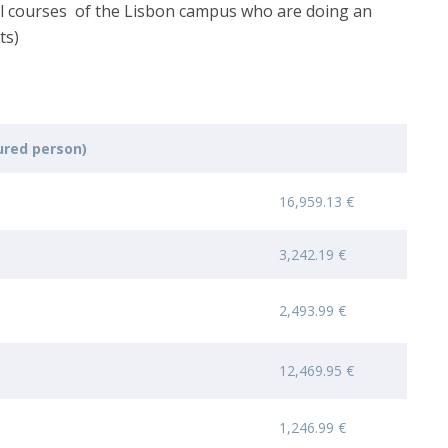
all courses of the Lisbon campus who are doing an
ts)
red person)
16,959.13 €
3,242.19 €
2,493.99 €
12,469.95 €
1,246.99 €