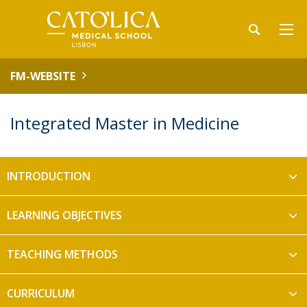
FM-WEBSITE
Integrated Master in Medicine
INTRODUCTION
LEARNING OBJECTIVES
TEACHING METHODS
​CURRICULUM