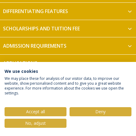
DIFFERENTIATING FEATURES
SCHOLARSHIPS AND TUITION FEE
ADMISSION REQUIREMENTS
APPLICATIONS
We use cookies
We may place these for analysis of our visitor data, to improve our
website, show personalised content and to give you a great website
experience. For more information about the cookies we use open the
settings.
Privacy Policy
Terms & Conditions
Rights of Data Subjects
Accept all
Deny
No, adjust
© 2026 Universidade Católica Portuguesa