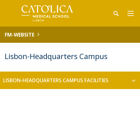
FM-WEBSITE
Lisbon-Headquarters Campus
LISBON-HEADQUARTERS CAMPUS FACILITIES