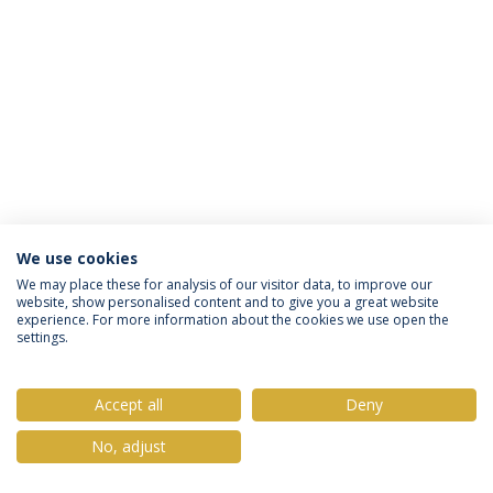
We use cookies
Privacy Policy
Terms & Conditions
Rights of Data Subjects
We may place these for analysis of our visitor data, to improve our
website, show personalised content and to give you a great website
experience. For more information about the cookies we use open the
settings.
© 2026 Universidade Católica Portuguesa
Accept all
Deny
No, adjust