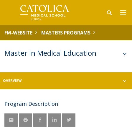
FM-WEBSITE
MASTERS PROGRAMS
Master in Medical Education
OVERVIEW
Program Description