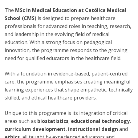
The
MSc in Medical Education at Católica Medical
School (CMS)
is designed to prepare healthcare
professionals for advanced roles in teaching, research,
and leadership in the evolving field of medical
education. With a strong focus on pedagogical
innovation, the programme responds to the growing
need for qualified educators in the healthcare field.
With a foundation in evidence-based, patient-centred
care, the programme emphasises creating meaningful
learning experiences that shape empathetic, technically
skilled, and ethical healthcare providers.
Unique to this programme is its integration of critical
areas such as
biostatistics
,
educational technology
,
curriculum development
,
instructional design
and
ethics
, all taught by experienced educators and