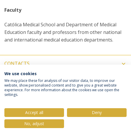
Faculty
Católica Medical School and Department of Medical
Education faculty and professors from other national
and international medical education departments.
CONTACTS
We use cookies
COORDINATORS
We may place these for analysis of our visitor data, to improve our
website, show personalised content and to give you a great website
experience. For more information about the cookies we use open the
settings.
Privacy Policy
Terms & Conditions
Rights of Data Subjects
Accept all
Deny
No, adjust
© 2026 Universidade Católica Portuguesa