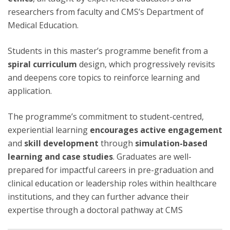
researchers from faculty and CMS’s Department of
Medical Education.
Students in this master’s programme benefit from a
spiral curriculum
design, which progressively revisits
and deepens core topics to reinforce learning and
application.
The programme’s commitment to student-centred,
experiential learning
encourages active engagement
and
skill development
through
simulation-based
learning and case studies
. Graduates are well-
prepared for impactful careers in pre-graduation and
clinical education or leadership roles within healthcare
institutions, and they can further advance their
expertise through a doctoral pathway at CMS