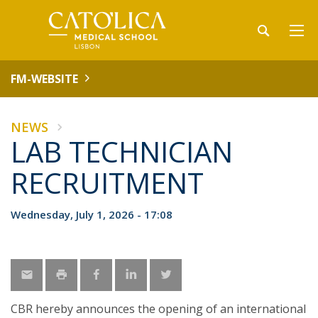
FM-WEBSITE
NEWS
LAB TECHNICIAN
RECRUITMENT
Wednesday, July 1, 2026 - 17:08
CBR hereby announces the opening of an international