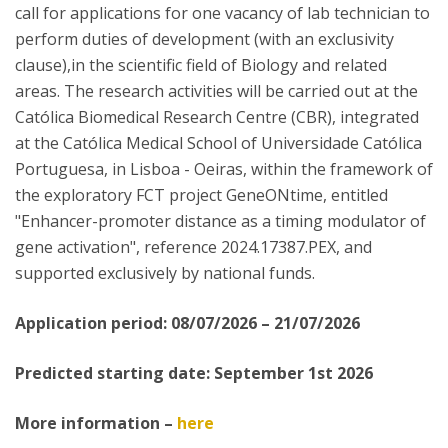
call for applications for one vacancy of lab technician to
perform duties of development (with an exclusivity
clause),in the scientific field of Biology and related
areas. The research activities will be carried out at the
Católica Biomedical Research Centre (CBR), integrated
at the Católica Medical School of Universidade Católica
Portuguesa, in Lisboa - Oeiras, within the framework of
the exploratory FCT project GeneONtime, entitled
"Enhancer-promoter distance as a timing modulator of
gene activation", reference 2024.17387.PEX, and
supported exclusively by national funds.
Application period: 08/07/2026 – 21/07/2026
Predicted starting date: September 1st 2026
More information –
here